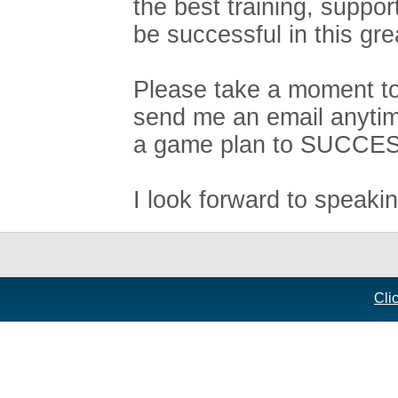
the best training, suppo
be successful in this gre
Please take a moment to 
send me an email anytim
a game plan to SUCCE
I look forward to speaki
Cli