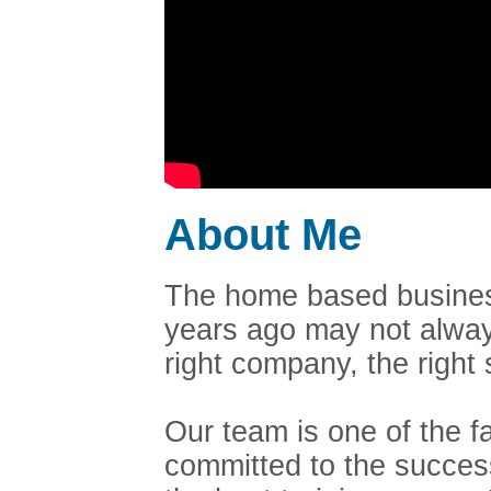
About Me
The home based business
years ago may not always
right company, the righ
Our team is one of the 
committed to the succes