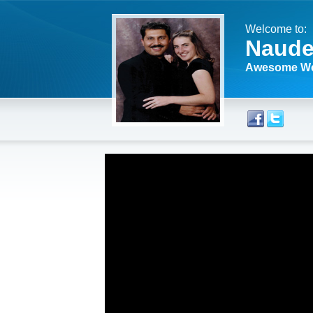
Welcome to:
Naude
Awesome We