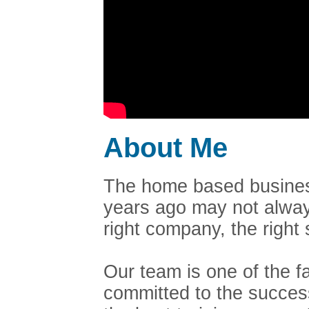
About Me
The home based business
years ago may not always
right company, the righ
Our team is one of the 
committed to the succes