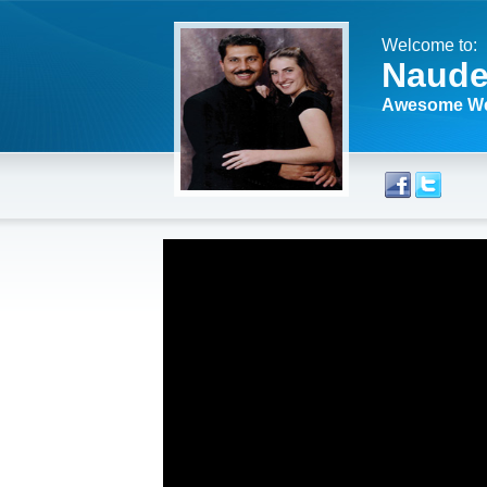
Welcome to:
Naude
Awesome We