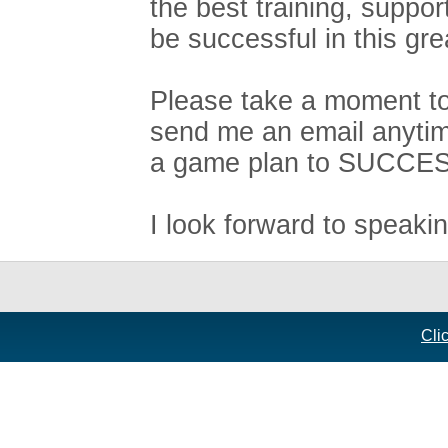
the best training, suppo
be successful in this gre
Please take a moment to 
send me an email anytim
a game plan to SUCCE
I look forward to speaki
Cli