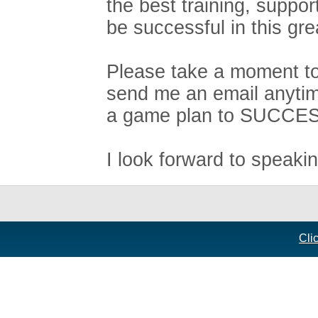
the best training, suppo
be successful in this gre
Please take a moment to 
send me an email anytim
a game plan to SUCCE
I look forward to speaki
Cli