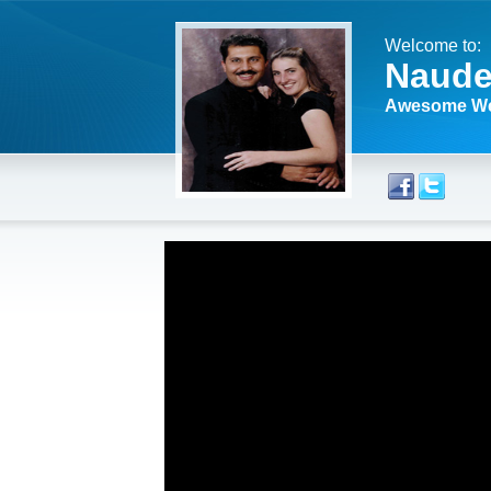
Welcome to:
Naude
Awesome We