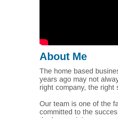
About Me
The home based business
years ago may not always
right company, the righ
Our team is one of the 
committed to the succes